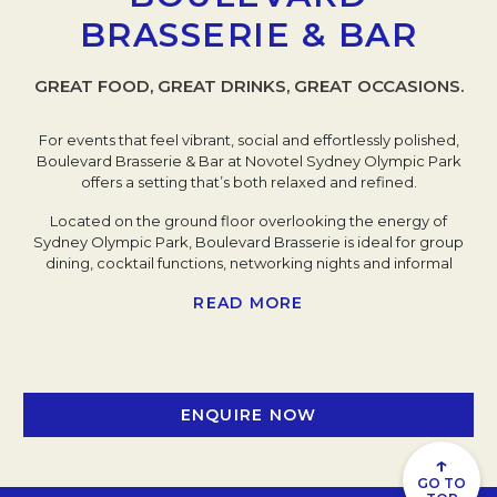
BRASSERIE & BAR
GREAT FOOD, GREAT DRINKS, GREAT OCCASIONS.
For events that feel vibrant, social and effortlessly polished,
Boulevard Brasserie & Bar at Novotel Sydney Olympic Park
offers a setting that’s both relaxed and refined.
Located on the ground floor overlooking the energy of
Sydney Olympic Park, Boulevard Brasserie is ideal for group
dining, cocktail functions, networking nights and informal
corporate gatherings that call for an atmosphere without
READ MORE
formality. Floor-to-ceiling windows flood the space with
natural light by day, while evenings shift into a warm, ambient
setting perfect for celebrations and connection.
The menu champions contemporary East meets West flavours
and seasonal produce, complemented by curated wine lists,
ENQUIRE NOW
craft beers and premium cocktails. A welcome reception,
team dinner or milestone celebration - our chefs and service
↑
team tailor the experience to suit your guest list and occasion.
GO TO