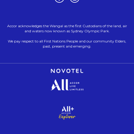
Accor acknowledges the Wangal as the first Custodians of the land, air
and waters now known as Sydney Olympic Park.
We pay respect to all First Nations People and our community Elders,
past, present and emerging.
Opens in a new tab.
Opens in a new tab.
Opens in a new tab.