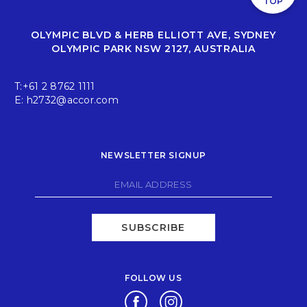
TOP
Boulevard Brasserie & Bar is a smart choice for private dining
and cocktail events in Sydney that feel considered, social and
seamlessly executed.
OLYMPIC BLVD & HERB ELLIOTT AVE, SYDNEY
OLYMPIC PARK NSW 2127, AUSTRALIA
Find out more about Boulevard Brasserie & Bar
here
.
T:
+61 2 8762 1111
E:
h2732@accor.com
NEWSLETTER SIGNUP
SUBSCRIBE
FOLLOW US
Opens in a new tab.
Opens in a new tab.