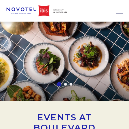
EVENTS AT
BOULEVARD