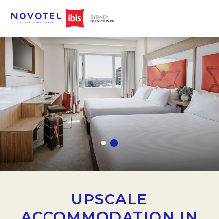
UPSCALE
ACCOMMODATION IN