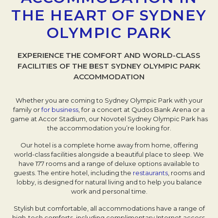
THE HEART OF SYDNEY
OLYMPIC PARK
EXPERIENCE THE COMFORT AND WORLD-CLASS
FACILITIES OF THE BEST SYDNEY OLYMPIC PARK
ACCOMMODATION
Whether you are coming to Sydney Olympic Park with your
family or
for business
, for a concert at Qudos Bank Arena or a
game at Accor Stadium, our Novotel Sydney Olympic Park has
the accommodation you’re looking for.
Our hotel is a complete home away from home, offering
world-class facilities alongside a beautiful place to sleep. We
have 177 rooms and a range of deluxe options available to
guests. The entire hotel, including the
restaurants
, rooms and
lobby, is designed for natural living and to help you balance
work and personal time.
Stylish but comfortable, all accommodations have a range of
high-tech comforts, including complimentary Internet access,