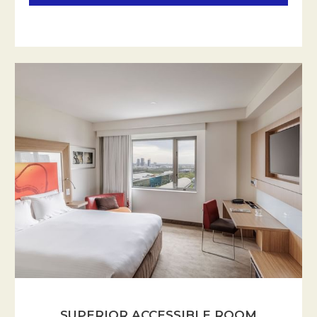
SUPERIOR ACCESSIBLE ROOM