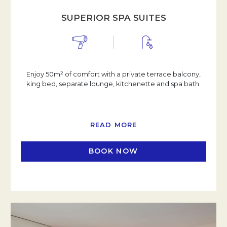
SUPERIOR SPA SUITES
Enjoy 50m² of comfort with a private terrace balcony,
king bed, separate lounge, kitchenette and spa bath.
READ MORE
BOOK NOW
OPENS IN A NEW TAB