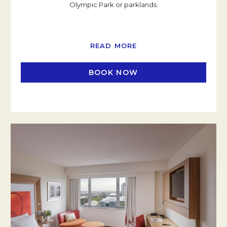
Olympic Park or parklands.
READ MORE
BOOK NOW
OPENS IN A NEW TAB