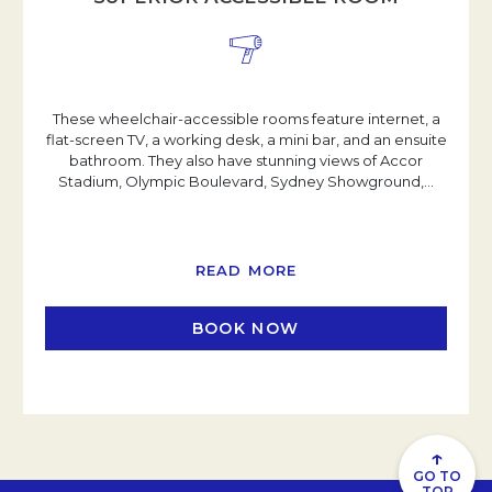
These wheelchair-accessible rooms feature internet, a
flat-screen TV, a working desk, a mini bar, and an ensuite
bathroom. They also have stunning views of Accor
Stadium, Olympic Boulevard, Sydney Showground,
…
READ MORE
BOOK NOW
OPENS IN A NEW TAB
↑
GO TO
TOP