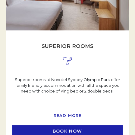
SUPERIOR ROOMS
Superior rooms at Novotel Sydney Olympic Park offer
family friendly accommodation with all the space you
need with choice of King bed or 2 double beds.
READ MORE
BOOK NOW
OPENS IN A NEW TAB