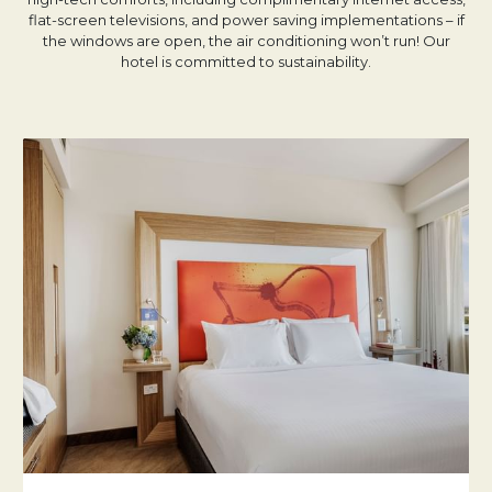
flat-screen televisions, and power saving implementations – if
the windows are open, the air conditioning won’t run! Our
hotel is committed to sustainability.