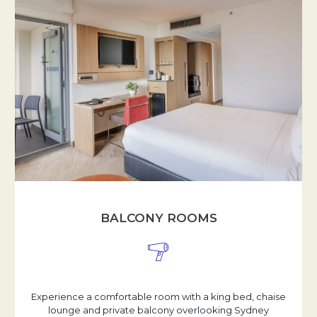
BALCONY ROOMS
Experience a comfortable room with a king bed, chaise
lounge and private balcony overlooking Sydney