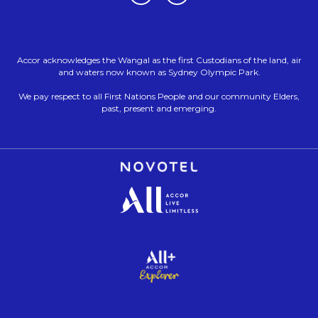
Accor acknowledges the Wangal as the first Custodians of the land, air
and waters now known as Sydney Olympic Park.
We pay respect to all First Nations People and our community Elders,
past, present and emerging.
Opens in a new tab.
Opens in a new tab.
Opens in a new tab.