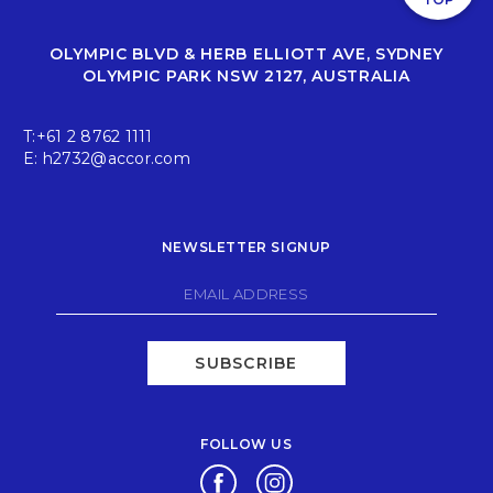
OLYMPIC BLVD & HERB ELLIOTT AVE, SYDNEY
OLYMPIC PARK NSW 2127, AUSTRALIA
T:
+61 2 8762 1111
E:
h2732@accor.com
NEWSLETTER SIGNUP
SUBSCRIBE
FOLLOW US
Opens in a new tab.
Opens in a new tab.