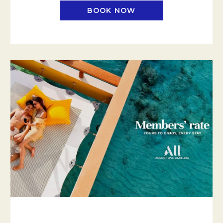
BOOK NOW