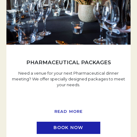
PHARMACEUTICAL PACKAGES
Need a venue for your next Pharmaceutical dinner
meeting? We offer specially designed packages to meet
your needs.
READ MORE
BOOK NOW