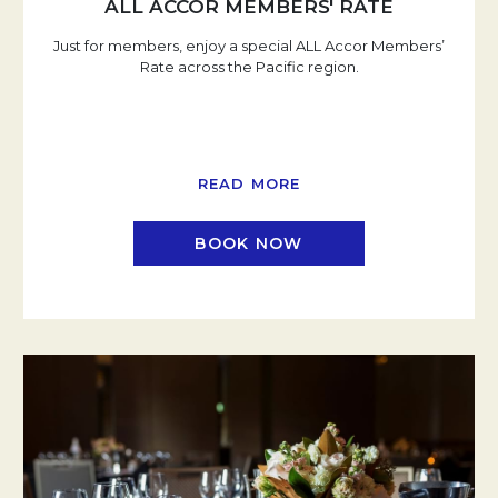
ALL ACCOR MEMBERS' RATE
Just for members, enjoy a special ALL Accor Members’
Rate across the Pacific region.
READ MORE
BOOK NOW