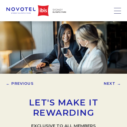
← PREVIOUS
NEXT →
LET'S MAKE IT
REWARDING
EXCLUSIVE TO ALL MEMBERS