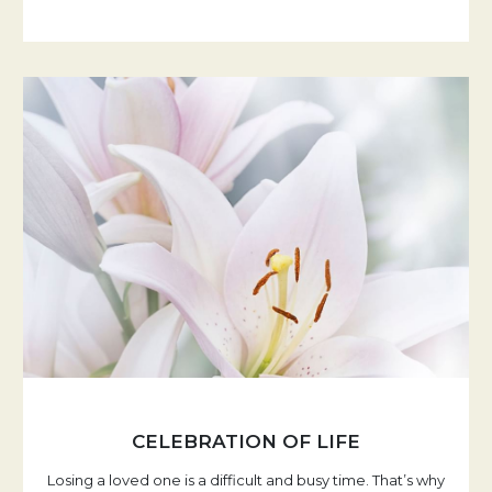
CELEBRATION OF LIFE
Losing a loved one is a difficult and busy time. That’s why