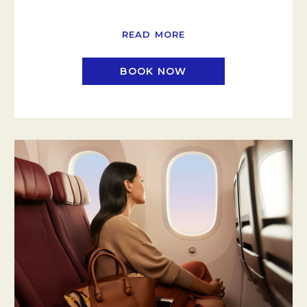
READ MORE
BOOK NOW