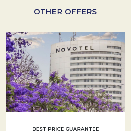
OTHER OFFERS
BEST PRICE GUARANTEE