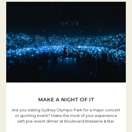
MAKE A NIGHT OF IT
Are you visiting Sydney Olympic Park for a major concert
or sporting event? Make the most of your experience
with pre-event dinner at Boulevard Brasserie & Bar.