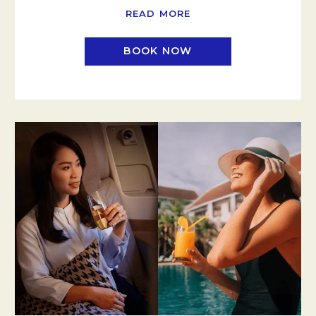
READ MORE
BOOK NOW