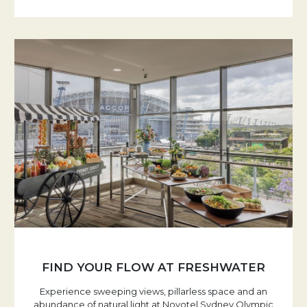
FIND YOUR FLOW AT FRESHWATER
Experience sweeping views, pillarless space and an
abundance of natural light at Novotel Sydney Olympic