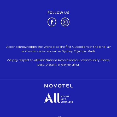
FOLLOW US
Opens in a new tab.
Opens in a new tab.
Accor acknowledges the Wangal as the first Custodians of the land, air
and waters now known as Sydney Olympic Park.
We pay respect to all First Nations People and our community Elders,
past, present and emerging.
Opens in a new tab.
Opens in a new tab.
Opens in a new tab.