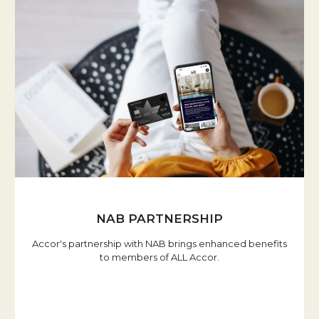
NAB PARTNERSHIP
Accor's partnership with NAB brings enhanced benefits
to members of ALL Accor.