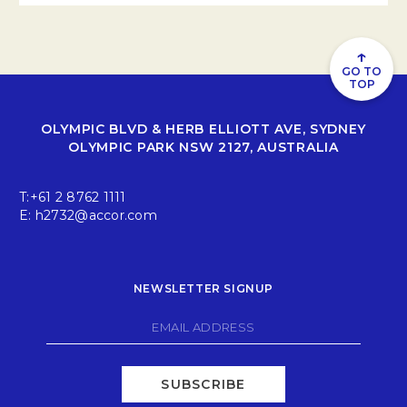
↑
GO TO
TOP
OLYMPIC BLVD & HERB ELLIOTT AVE, SYDNEY
OLYMPIC PARK NSW 2127, AUSTRALIA
T:
+61 2 8762 1111
E:
h2732@accor.com
NEWSLETTER SIGNUP
SUBSCRIBE