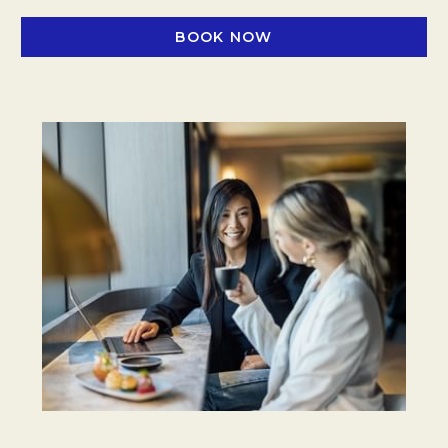
BOOK NOW