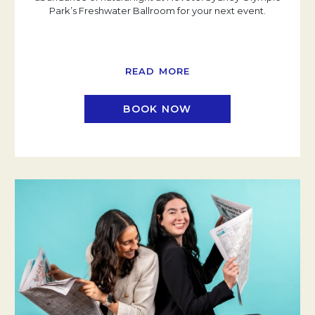
Park’s Freshwater Ballroom for your next event.
READ MORE
BOOK NOW