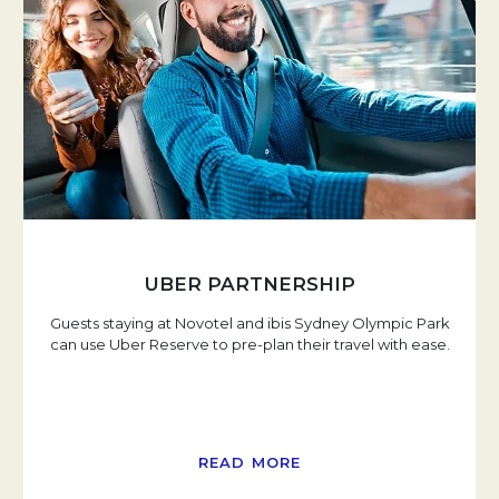
UBER PARTNERSHIP
Guests staying at Novotel and ibis Sydney Olympic Park
can use Uber Reserve to pre-plan their travel with ease.
READ MORE