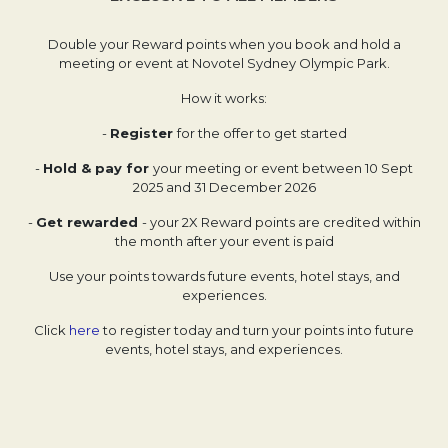
Double your Reward points when you book and hold a
meeting or event at Novotel Sydney Olympic Park.
How it works:
-
Register
for the offer to get started
-
Hold & pay for
your meeting or event between 10 Sept
2025 and 31 December 2026
-
Get rewarded
- your 2X Reward points are credited within
the month after your event is paid
Use your points towards future events, hotel stays, and
experiences.
Click
here
to register today and turn your points into future
events, hotel stays, and experiences.