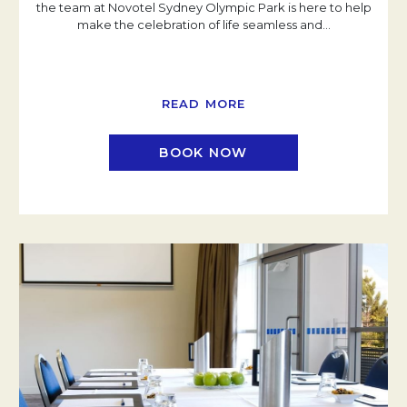
the team at Novotel Sydney Olympic Park is here to help
make the celebration of life seamless and
…
READ MORE
BOOK NOW