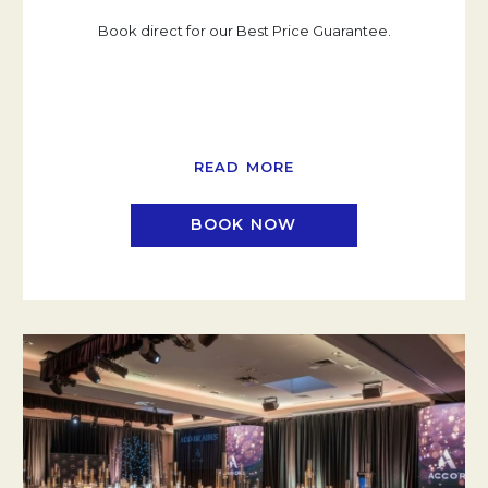
Book direct for our Best Price Guarantee.
READ MORE
BOOK NOW