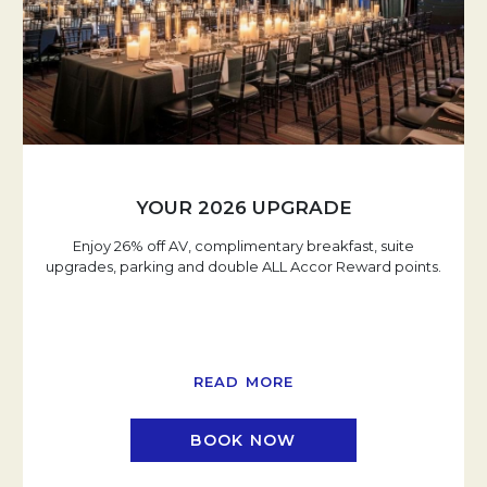
YOUR 2026 UPGRADE
Enjoy 26% off AV, complimentary breakfast, suite
upgrades, parking and double ALL Accor Reward points.
READ MORE
BOOK NOW