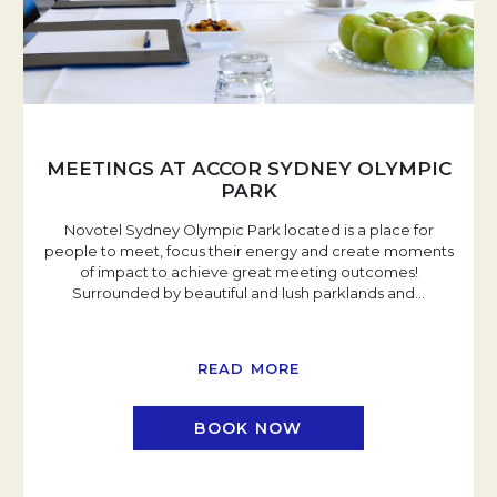
MEETINGS AT ACCOR SYDNEY OLYMPIC
PARK
Novotel Sydney Olympic Park located is a place for
people to meet, focus their energy and create moments
of impact to achieve great meeting outcomes!
Surrounded by beautiful and lush parklands and
…
READ MORE
BOOK NOW