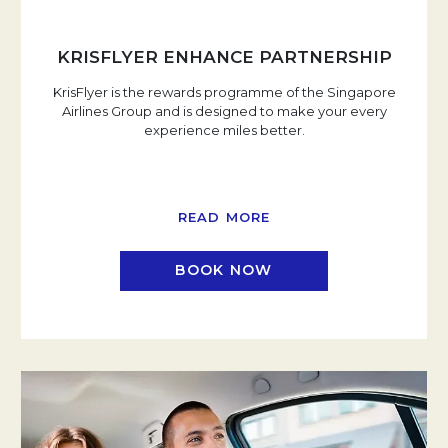
KRISFLYER ENHANCE PARTNERSHIP
KrisFlyer is the rewards programme of the Singapore
Airlines Group and is designed to make your every
experience miles better.
READ MORE
BOOK NOW