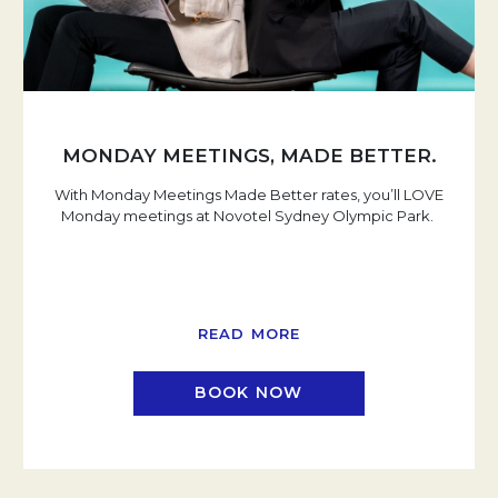
MONDAY MEETINGS, MADE BETTER.
With Monday Meetings Made Better rates, you’ll LOVE
Monday meetings at Novotel Sydney Olympic Park.
READ MORE
BOOK NOW