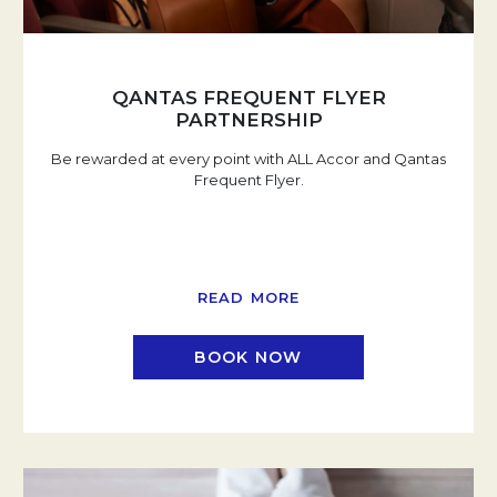
QANTAS FREQUENT FLYER
PARTNERSHIP
Be rewarded at every point with ALL Accor and Qantas
Frequent Flyer.
READ MORE
BOOK NOW