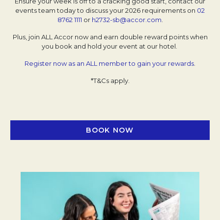
Ensure your week is off to a cracking good start, contact our
events team today to discuss your 2026 requirements on
02
8762 1111
or
h2732-sb@accor.com
.
Plus, join ALL Accor now and earn double reward points when
you book and hold your event at our hotel.
Register now as an ALL member to gain your rewards
.
*T&Cs apply.
BOOK NOW