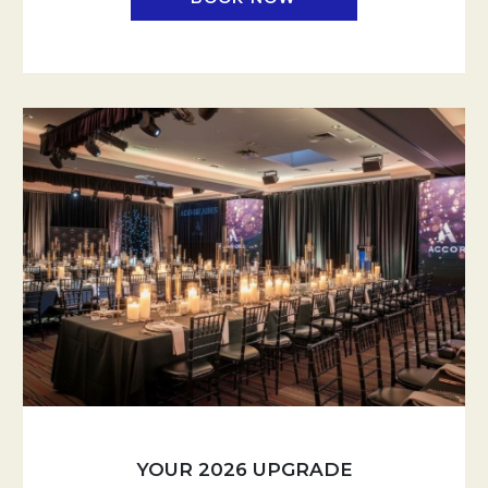
YOUR 2026 UPGRADE