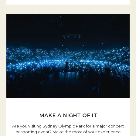
MAKE A NIGHT OF IT
Are you visiting Sydney Olympic Park for a major concert
or sporting event? Make the most of your experience