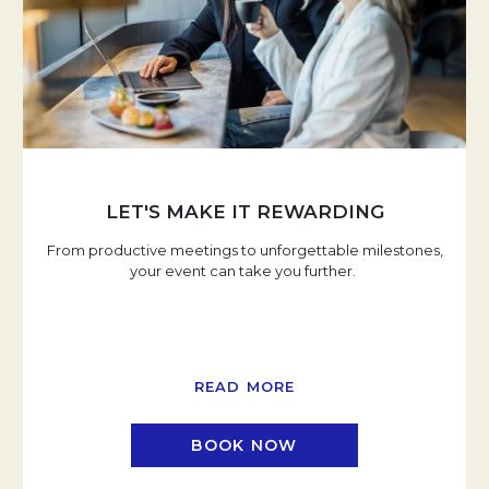
LET'S MAKE IT REWARDING
From productive meetings to unforgettable milestones,
your event can take you further.
READ MORE
BOOK NOW