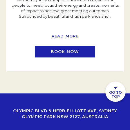
people to meet, focus their energy and create moments
of impact to achieve great meeting outcomes!
Surrounded by beautiful and lush parklands and
…
READ MORE
BOOK NOW
↑
GO TO
TOP
OLYMPIC BLVD & HERB ELLIOTT AVE, SYDNEY
OLYMPIC PARK NSW 2127, AUSTRALIA