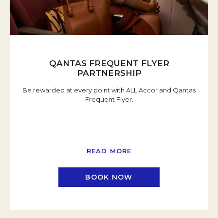
QANTAS FREQUENT FLYER
PARTNERSHIP
Be rewarded at every point with ALL Accor and Qantas
Frequent Flyer.
READ MORE
BOOK NOW