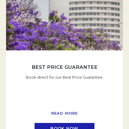
BEST PRICE GUARANTEE
Book direct for our Best Price Guarantee.
READ MORE
BOOK NOW