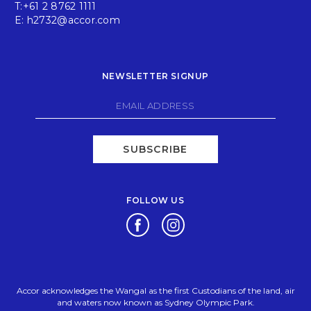
T:
+61 2 8762 1111
E:
h2732@accor.com
NEWSLETTER SIGNUP
SUBSCRIBE
FOLLOW US
Opens in a new tab.
Opens in a new tab.
Accor acknowledges the Wangal as the first Custodians of the land, air
and waters now known as Sydney Olympic Park.