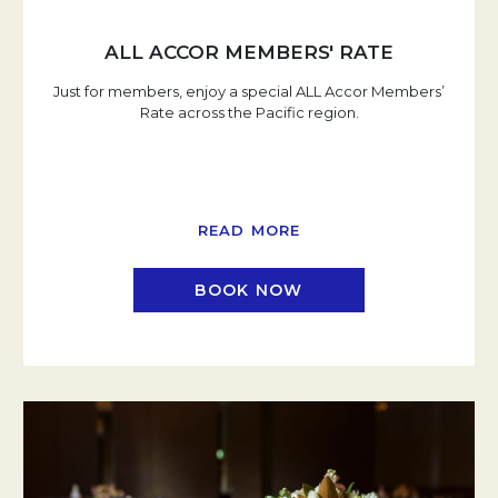
ALL ACCOR MEMBERS' RATE
Just for members, enjoy a special ALL Accor Members’
Rate across the Pacific region.
READ MORE
BOOK NOW