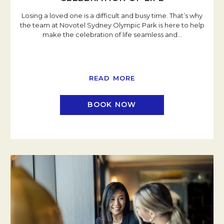
Losing a loved one is a difficult and busy time. That’s why
the team at Novotel Sydney Olympic Park is here to help
make the celebration of life seamless and
…
READ MORE
BOOK NOW