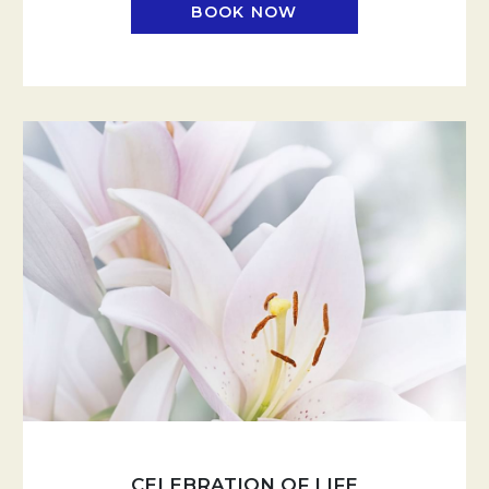
BOOK NOW
CELEBRATION OF LIFE