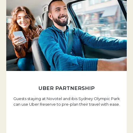
UBER PARTNERSHIP
Guests staying at Novotel and ibis Sydney Olympic Park
can use Uber Reserve to pre-plan their travel with ease.