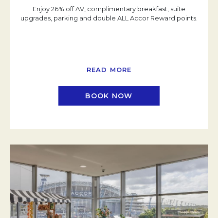
Enjoy 26% off AV, complimentary breakfast, suite
upgrades, parking and double ALL Accor Reward points.
READ MORE
BOOK NOW