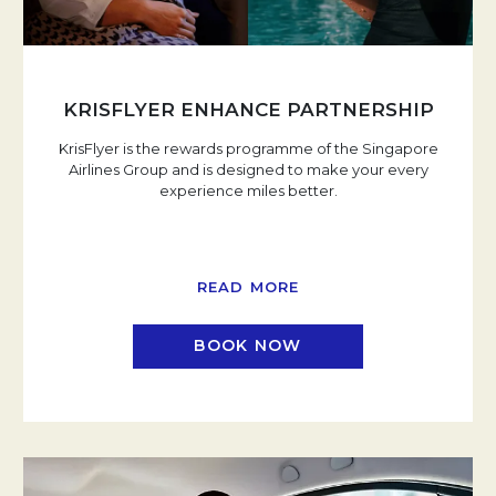
KRISFLYER ENHANCE PARTNERSHIP
KrisFlyer is the rewards programme of the Singapore
Airlines Group and is designed to make your every
experience miles better.
READ MORE
BOOK NOW