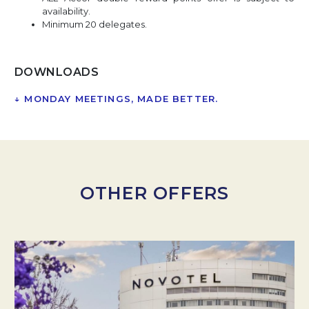
availability.
Minimum 20 delegates.
DOWNLOADS
↓
MONDAY MEETINGS, MADE BETTER.
OPENS IN A NEW
OTHER OFFERS