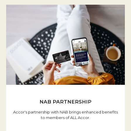
NAB PARTNERSHIP
Accor's partnership with NAB brings enhanced benefits
to members of ALL Accor.