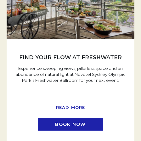
FIND YOUR FLOW AT FRESHWATER
Experience sweeping views, pillarless space and an
abundance of natural light at Novotel Sydney Olympic
Park’s Freshwater Ballroom for your next event.
READ MORE
BOOK NOW