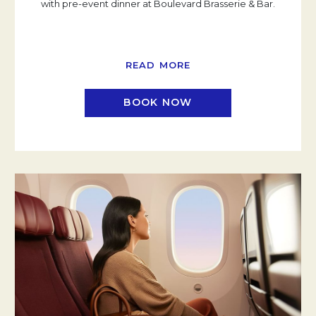
with pre-event dinner at Boulevard Brasserie & Bar.
READ MORE
BOOK NOW