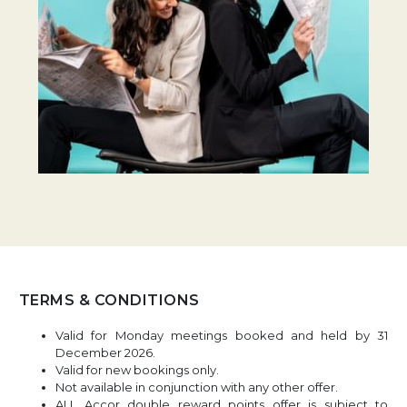
TERMS & CONDITIONS
Valid for Monday meetings booked and held by 31
December 2026.
Valid for new bookings only.
Not available in conjunction with any other offer.
ALL Accor double reward points offer is subject to