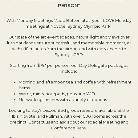
PERSON*
With Monday Meetings Made Better rates, you’ll LOVE Monday
meetings at Novotel Sydney Olympic Park.
Our state of the art event spaces, natural light and views over
lush parklands ensure successful and memorable moments, all
within 18 minutes from the airport and with easy access to
Sydney's CBD.
Starting from $79* per person, our Day Delegate packages
include:
Morning and afternoon tea and coffee with refreshment
items
Water, mints, notepads, pens and WiFi
Networking lunches with a variety of options
Looking to stay? Discounted group rates are available at the
Ibis, Novotel and Pullman, with over 500 rooms across the
precinct. Contact us and ask about our special Meeting and
Conference Rate.