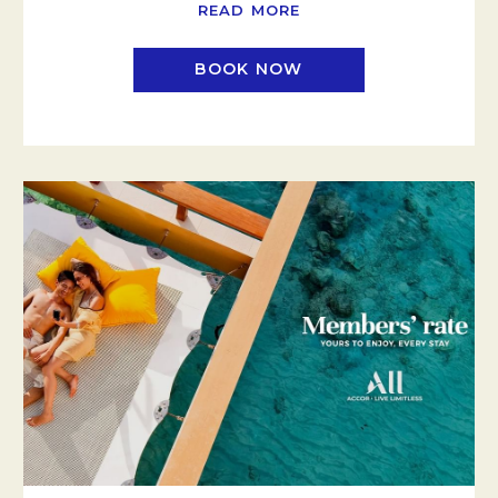
READ MORE
BOOK NOW