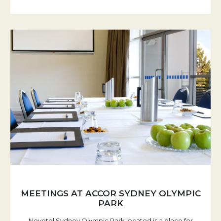
MEETINGS AT ACCOR SYDNEY OLYMPIC
PARK
Novotel Sydney Olympic Park located is a place for