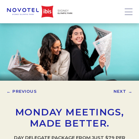
← PREVIOUS
NEXT →
MONDAY MEETINGS,
MADE BETTER.
DAY DELEGATE PACKAGE FROM JUST $79 PER