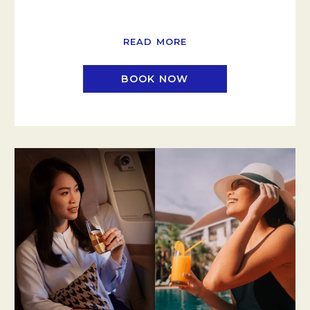
READ MORE
BOOK NOW