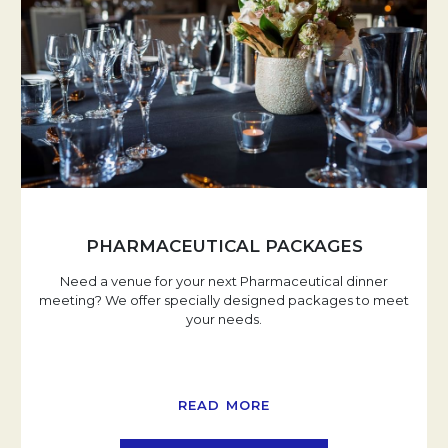
PHARMACEUTICAL PACKAGES
Need a venue for your next Pharmaceutical dinner
meeting? We offer specially designed packages to meet
your needs.
READ MORE