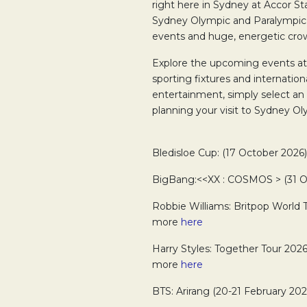
right here in Sydney at Accor Sta
Sydney Olympic and Paralympic
events and huge, energetic cro
Explore the upcoming events a
sporting fixtures and internation
entertainment, simply select an
planning your visit to Sydney Ol
Bledisloe Cup: (17 October 2026
BigBang:<<XX : COSMOS > (31 Oc
Robbie Williams: Britpop World 
more
here
Harry Styles: Together Tour 2026
more
here
BTS: Arirang (20-21 February 202