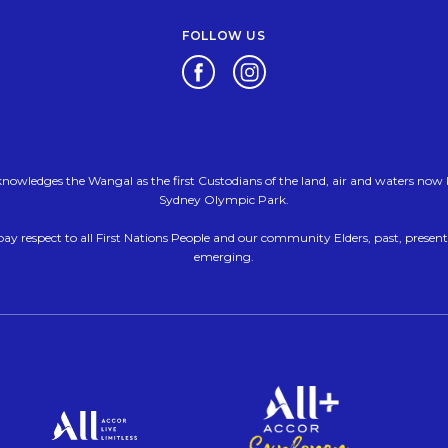
FOLLOW US
Opens in a new tab.
Opens in a new tab.
nowledges the Wangal as the first Custodians of the land, air and waters no
Sydney Olympic Park.
ay respect to all First Nations People and our community Elders, past, presen
emerging.
Opens i
Opens in a new tab.
pens in a new tab.