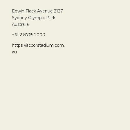
Edwin Flack Avenue 2127
Sydney Olympic Park
Australia
+61 2 8765 2000
https://accorstadium.com.
au