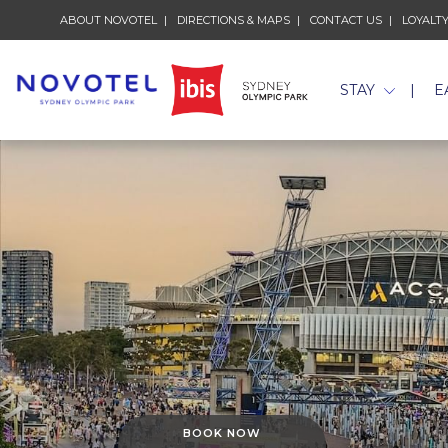
ABOUT NOVOTEL
OPENS IN A NEW TAB.
DIRECTIONS & MAPS
CONTACT US
LOYALT
STAY
E
BOOK NOW