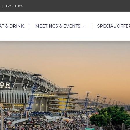
Y
FACILITIES
AT & DRINK
MEETINGS & EVENTS
SPECIAL OFFE