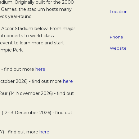
dium. Originally built for the 2000
 Games, the stadium hosts many
Location
wds year-round.
t Accor Stadium below. From major
al concerts to world-class
Phone
 event to learn more and start
Website
ympic Park.
) - find out more
here
tober 2026) - find out more
here
Tour (14 November 2026) - find out
 (12-13 December 2026) - find out
7) - find out more
here