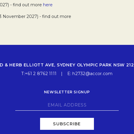
027) - find out more
here
13 November 2027) - find out more
D & HERB ELLIOTT AVE, SYDNEY OLYMPIC PARK NSW 212
T:
+61 2 8762 1111
E:
h2732@accor.com
NEWSLETTER SIGNUP
SUBSCRIBE