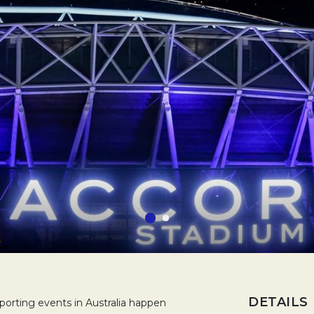
DETAILS
rting events in Australia happen