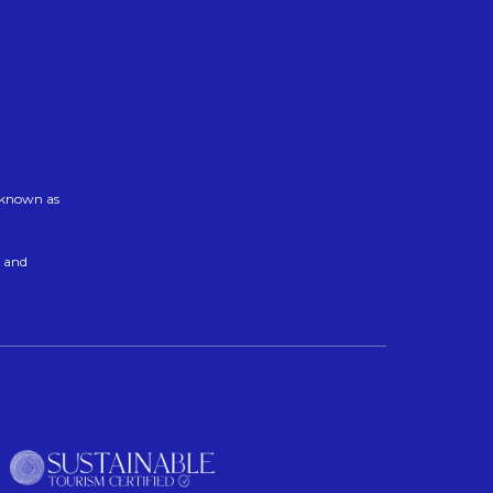
w known as
t and
n a new tab.