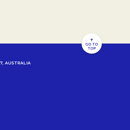
↑
GO TO
TOP
7, AUSTRALIA