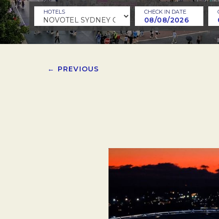
HOTELS
CHECK IN DATE
← PREVIOUS