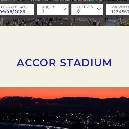
CHECK OUT DATE
ADULTS
CHILDREN
PROMO CO
1
0
ACCOR STADIUM