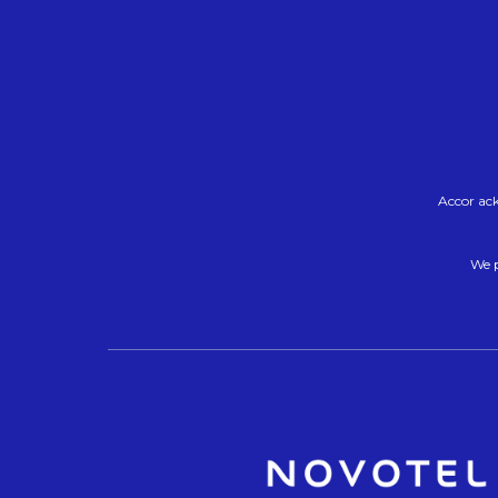
Accor ack
We p
O