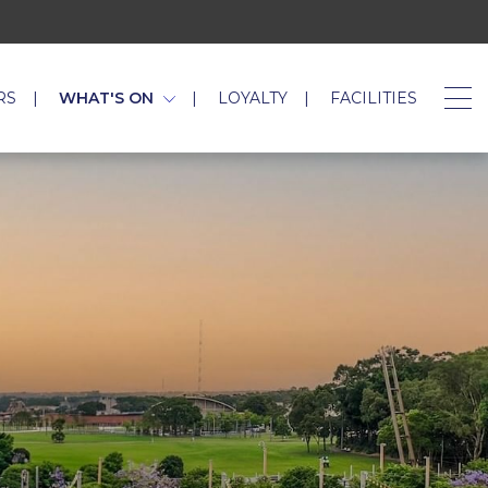
RS
WHAT'S ON
LOYALTY
FACILITIES