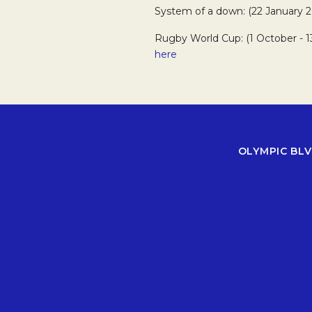
System of a down: (22 January 2
Rugby World Cup: (1 October - 
here
OLYMPIC BLV