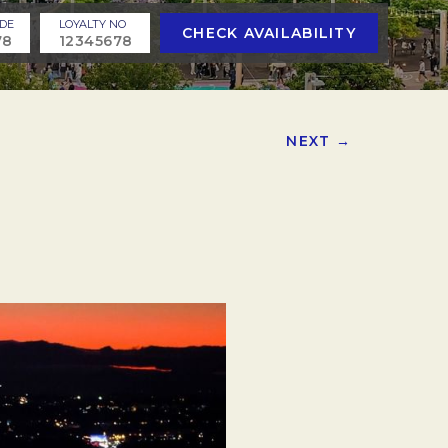
DE
LOYALTY NO
CHECK AVAILABILITY
NEXT →