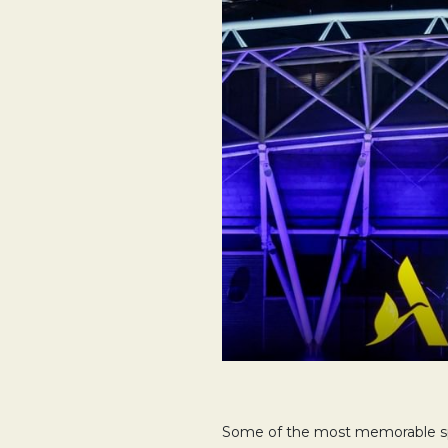
Some of the most memorable spo