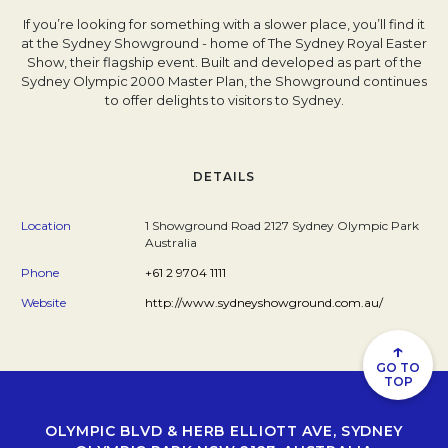
If you’re looking for something with a slower place, you’ll find it
at the Sydney Showground - home of The Sydney Royal Easter
Show, their flagship event. Built and developed as part of the
Sydney Olympic 2000 Master Plan, the Showground continues
to offer delights to visitors to Sydney.
DETAILS
Location
1 Showground Road 2127 Sydney Olympic Park
Australia
Phone
+61 2 9704 1111
Website
http://www.sydneyshowground.com.au/
↑
GO TO
TOP
OLYMPIC BLVD & HERB ELLIOTT AVE, SYDNEY