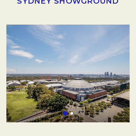
SYDNEY SHOWGROUND