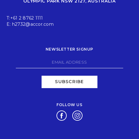
OLYMPIC PARK NSW 2127, AUSTRALIA
T:
+61 2 8762 1111
E:
h2732@accor.com
NEWSLETTER SIGNUP
SUBSCRIBE
FOLLOW US
Opens in a new tab.
Opens in a new tab.