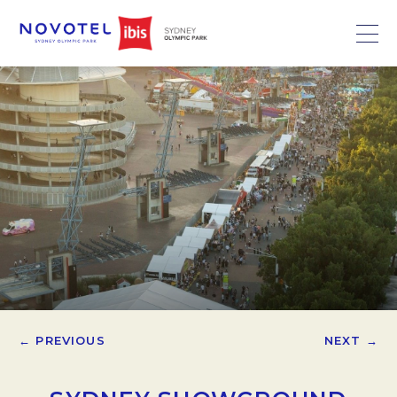
← PREVIOUS
NEXT →