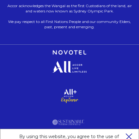
Accor acknowledges the Wangal as the first Custodians of the land, air
and waters now known as Sydney Olympic Park.
We pay respect to all First Nations People and our community Elders,
past, present and emerging.
Opens in a new tab.
Opens in a new tab.
Opens in a new tab.
By using this website, you agree to the use of