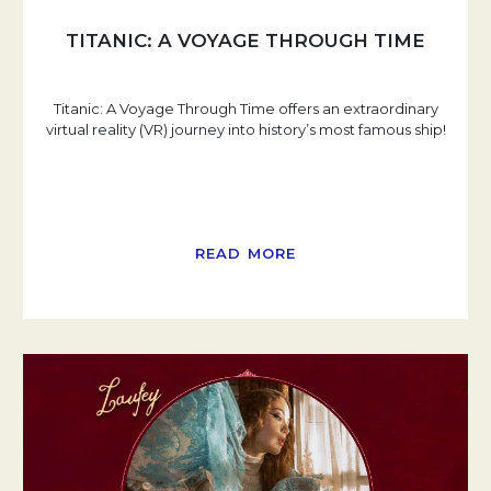
TITANIC: A VOYAGE THROUGH TIME
Titanic: A Voyage Through Time offers an extraordinary
virtual reality (VR) journey into history’s most famous ship!
READ MORE