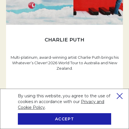
CHARLIE PUTH
Multi-platinum, award-winning artist Charlie Puth brings his
Whatever’s Clever! 2026 World Tour to Australia and New
Zealand.
READ MORE
By using this website, you agree to the use of
cookies in accordance with our
Privacy and
Cookie Policy
Opens in a new tab.
.
ACCEPT
BOOK NOW