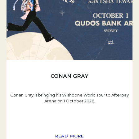
CONAN GRAY
Conan Gray is bringing his Wishbone World Tour to Afterpay
Arena on 1 October 2026.
READ MORE