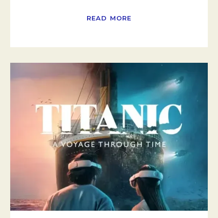
READ MORE