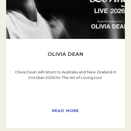
OLIVIA DEAN
Olivia Dean will return to Australia and New Zealand in
October 2026 for The Art of Loving tour.
READ MORE