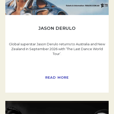
JASON DERULO
Global superstar Jason Derulo returns to Australia and New
Zealand in September 2026 with ‘The Last Dance World
Tour’.
READ MORE