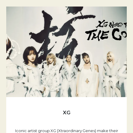
XG
Iconic artist group XG (Xtraordinary Genes) make their