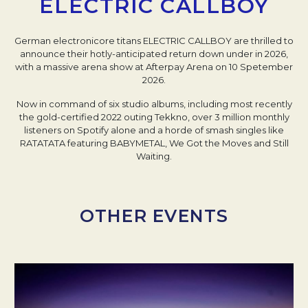
ELECTRIC CALLBOY
German electronicore titans ELECTRIC CALLBOY are thrilled to
announce their hotly-anticipated return down under in 2026,
with a massive arena show at Afterpay Arena on 10 Spetember
2026.
Now in command of six studio albums, including most recently
the gold-certified 2022 outing Tekkno, over 3 million monthly
listeners on Spotify alone and a horde of smash singles like
RATATATA featuring BABYMETAL, We Got the Moves and Still
Waiting.
OTHER EVENTS