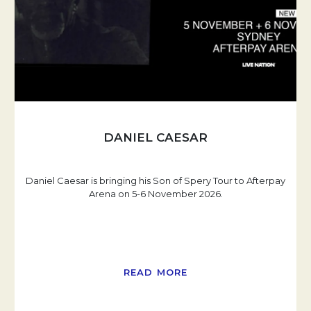
DANIEL CAESAR
Daniel Caesar is bringing his Son of Spery Tour to Afterpay
Arena on 5-6 November 2026.
READ MORE