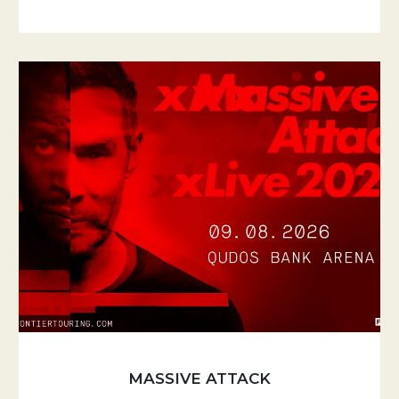
MASSIVE ATTACK