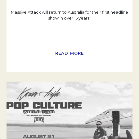
Massive Attack will return to Australia for their first headline
show in over 15 years.
READ MORE