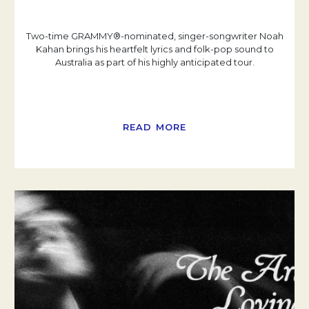
Two-time GRAMMY®-nominated, singer-songwriter Noah
Kahan brings his heartfelt lyrics and folk-pop sound to
Australia as part of his highly anticipated tour.
READ MORE