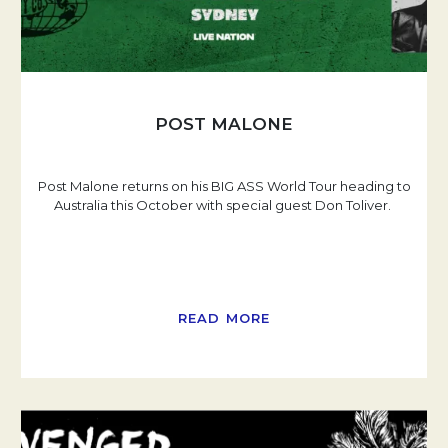
POST MALONE
Post Malone returns on his BIG ASS World Tour heading to
Australia this October with special guest Don Toliver.
READ MORE