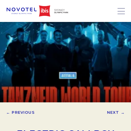
← PREVIOUS
NEXT →