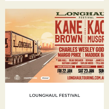
LOUNGHAUL FESTIVAL