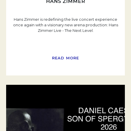
HANS ZIMMER
Hans Zimmer is redefining the live concert experience
once again with a visionary new arena production: Hans
Zimmer Live - The Next Level.
READ MORE