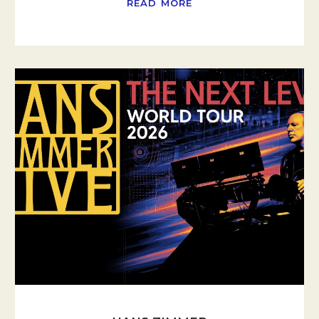
READ MORE