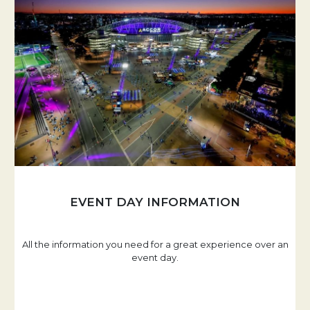
EVENT DAY INFORMATION
All the information you need for a great experience over an
event day.