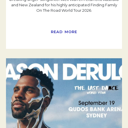
and New Zealand for his highly anticipated Finding Family
On The Road World Tour 2026.
READ MORE