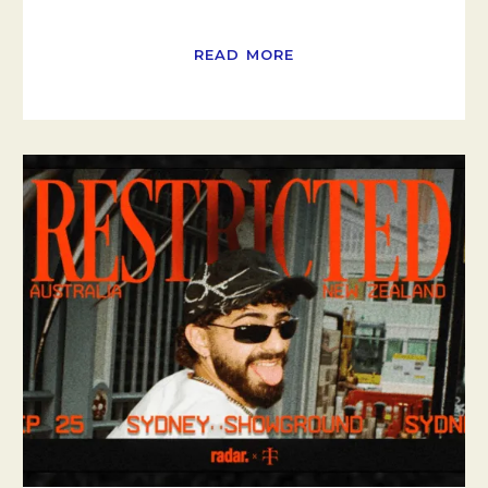
READ MORE