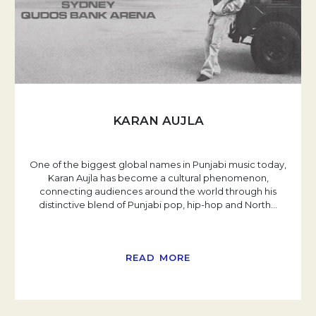
KARAN AUJLA
One of the biggest global names in Punjabi music today,
Karan Aujla has become a cultural phenomenon,
connecting audiences around the world through his
distinctive blend of Punjabi pop, hip-hop and North
…
READ MORE