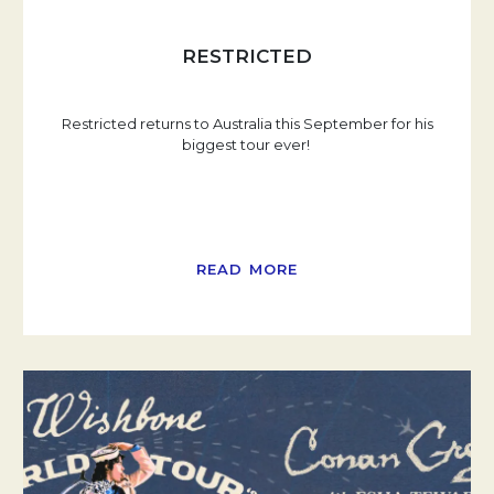
RESTRICTED
Restricted returns to Australia this September for his
biggest tour ever!
READ MORE