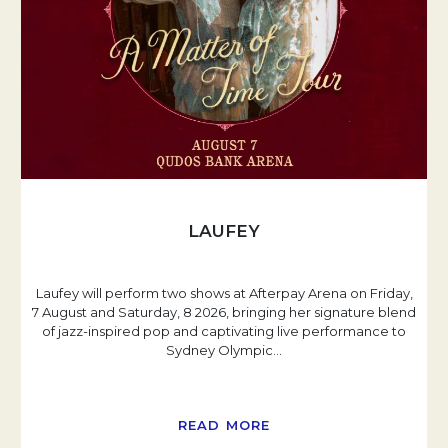
LAUFEY
Laufey will perform two shows at Afterpay Arena on Friday,
7 August and Saturday, 8 2026, bringing her signature blend
of jazz-inspired pop and captivating live performance to
Sydney Olympic
…
READ MORE