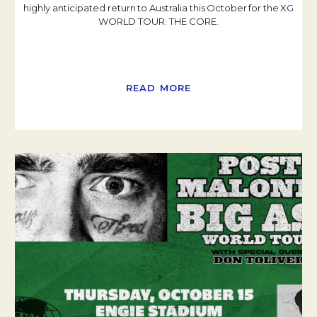
highly anticipated return to Australia this October for the XG
WORLD TOUR: THE CORE.
READ MORE