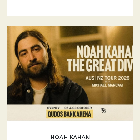
NOAH KAHAN