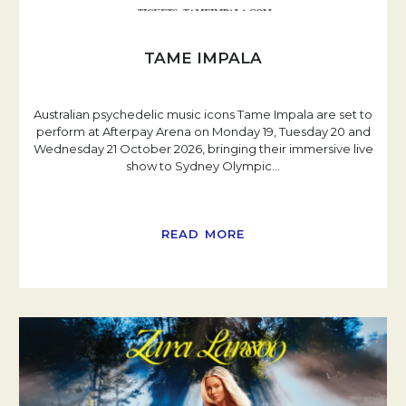
TAME IMPALA
Australian psychedelic music icons Tame Impala are set to
perform at Afterpay Arena on Monday 19, Tuesday 20 and
Wednesday 21 October 2026, bringing their immersive live
show to Sydney Olympic
…
READ MORE