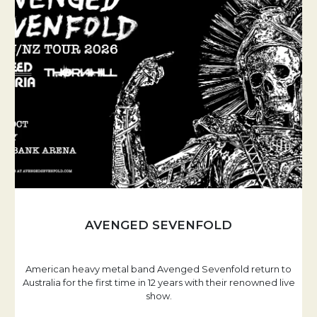
AVENGED SEVENFOLD
American heavy metal band Avenged Sevenfold return to
Australia for the first time in 12 years with their renowned live
show.