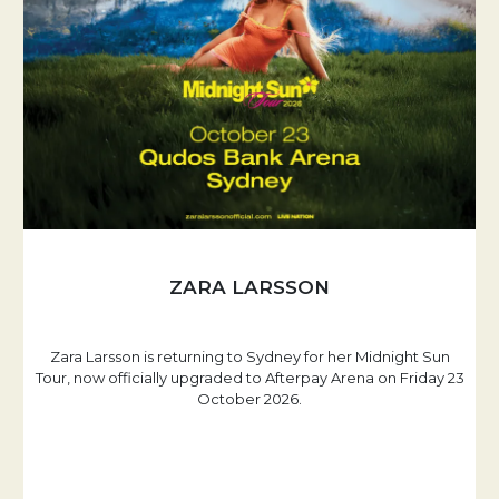
ZARA LARSSON
Zara Larsson is returning to Sydney for her Midnight Sun
Tour, now officially upgraded to Afterpay Arena on Friday 23
October 2026.