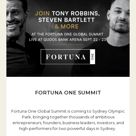
FORTUNA ONE SUMMIT
Fortuna One Global Summit is coming to Sydney Olympic
Park, bringing together thousands of ambitious
entrepreneurs, founders, business leaders, investors, and
high-performers for two powerful days in Sydney.