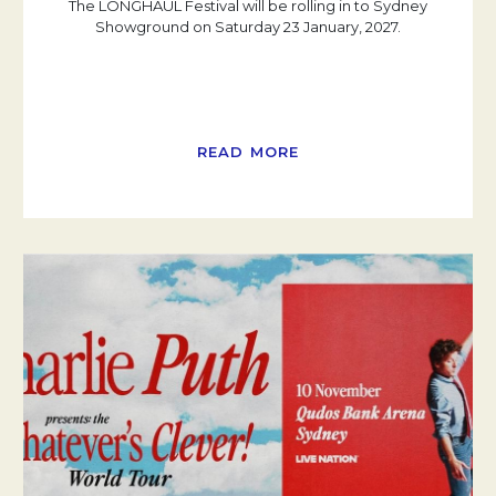
The LONGHAUL Festival will be rolling in to Sydney
Showground on Saturday 23 January, 2027.
READ MORE