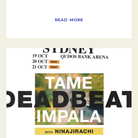
READ MORE