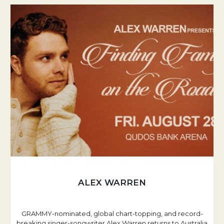
ALEX WARREN
GRAMMY-nominated, global chart-topping, and record-
breaking singer-songwriter Alex Warren returns to Australia