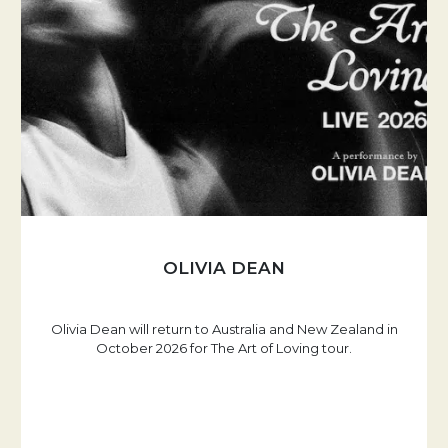
OLIVIA DEAN
Olivia Dean will return to Australia and New Zealand in
October 2026 for The Art of Loving tour.