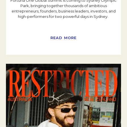
Fortuna One Global Summit is coming to Sydney Olympic
Park, bringing together thousands of ambitious
entrepreneurs, founders, business leaders, investors, and
high-performers for two powerful days in Sydney.
READ MORE