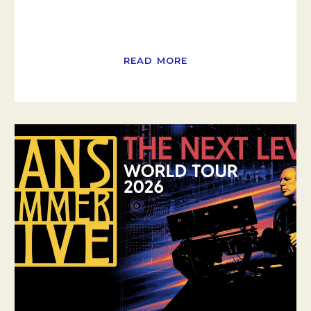
READ MORE