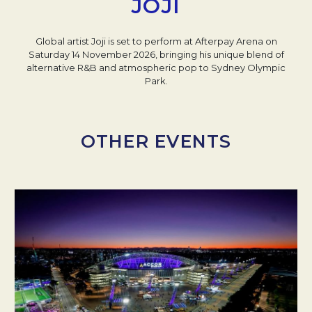
JOJI
Global artist Joji is set to perform at Afterpay Arena on
Saturday 14 November 2026, bringing his unique blend of
alternative R&B and atmospheric pop to Sydney Olympic
Park.
OTHER EVENTS