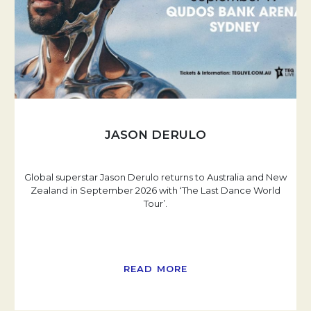
JASON DERULO
Global superstar Jason Derulo returns to Australia and New
Zealand in September 2026 with ‘The Last Dance World
Tour’.
READ MORE