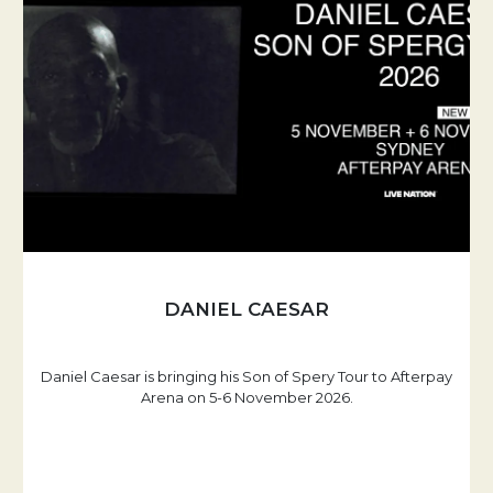
DANIEL CAESAR
Daniel Caesar is bringing his Son of Spery Tour to Afterpay
Arena on 5-6 November 2026.