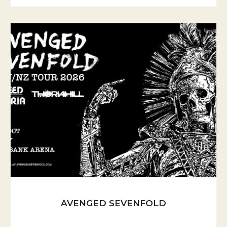
AVENGED SEVENFOLD