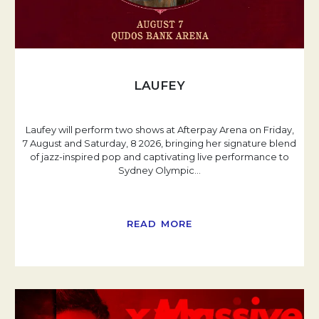
LAUFEY
Laufey will perform two shows at Afterpay Arena on Friday,
7 August and Saturday, 8 2026, bringing her signature blend
of jazz-inspired pop and captivating live performance to
Sydney Olympic
…
READ MORE