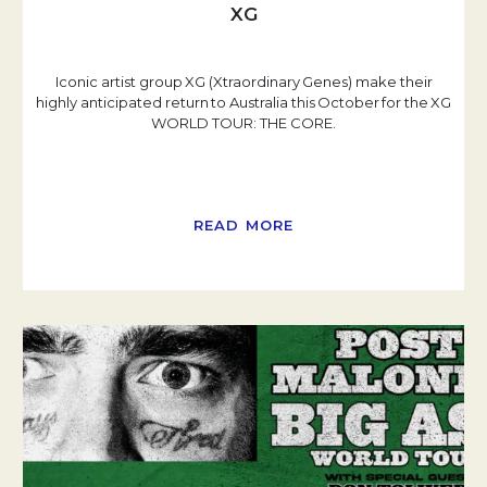
XG
Iconic artist group XG (Xtraordinary Genes) make their
highly anticipated return to Australia this October for the XG
WORLD TOUR: THE CORE.
READ MORE