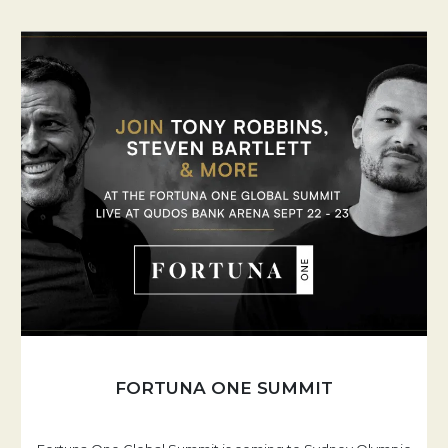
FORTUNA ONE SUMMIT