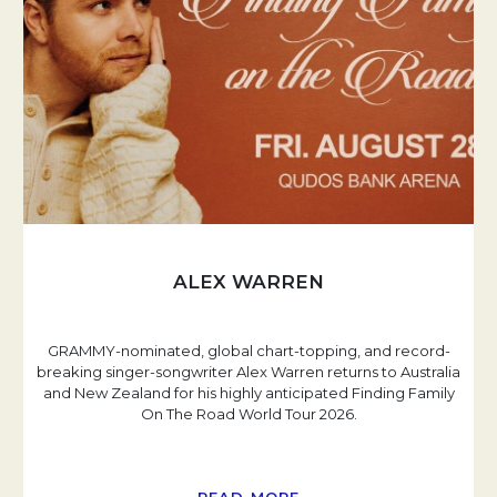
ALEX WARREN
GRAMMY-nominated, global chart-topping, and record-
breaking singer-songwriter Alex Warren returns to Australia
and New Zealand for his highly anticipated Finding Family
On The Road World Tour 2026.
READ MORE