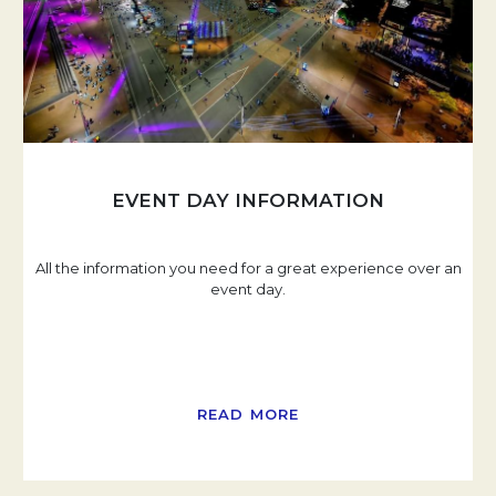
EVENT DAY INFORMATION
All the information you need for a great experience over an
event day.
READ MORE