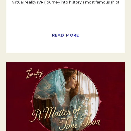
virtual reality (VR) journey into history’s most famous ship!
READ MORE