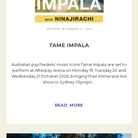
TAME IMPALA
Australian psychedelic music icons Tame Impala are set to
perform at Afterpay Arena on Monday 19, Tuesday 20 and
Wednesday 21 October 2026, bringing their immersive live
show to Sydney Olympic
…
READ MORE