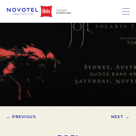
← PREVIOUS
NEXT →