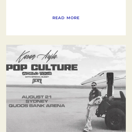
READ MORE