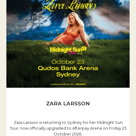
ZARA LARSSON
Zara Larsson is returning to Sydney for her Midnight Sun
Tour, now officially upgraded to Afterpay Arena on Friday 23
October 2026.