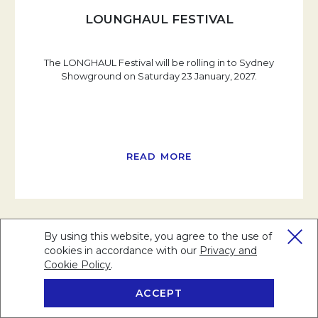
LOUNGHAUL FESTIVAL
The LONGHAUL Festival will be rolling in to Sydney
Showground on Saturday 23 January, 2027.
READ MORE
By using this website, you agree to the use of
cookies in accordance with our
Privacy and
Cookie Policy
Opens in a new tab.
.
ACCEPT
BOOK NOW