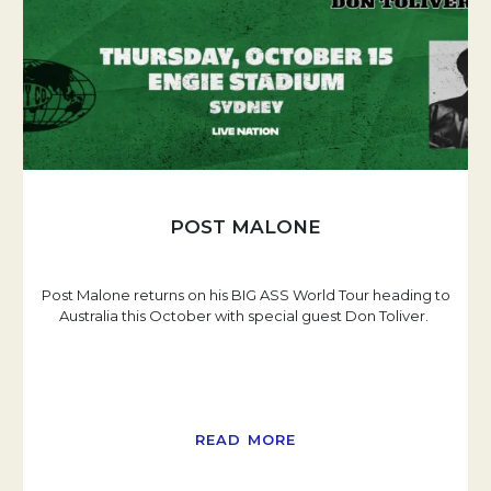
POST MALONE
Post Malone returns on his BIG ASS World Tour heading to
Australia this October with special guest Don Toliver.
READ MORE