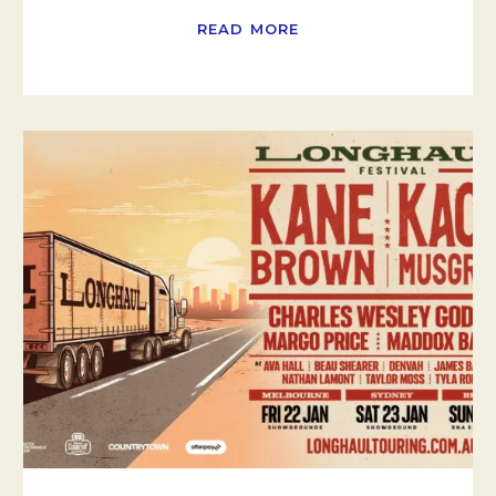
READ MORE