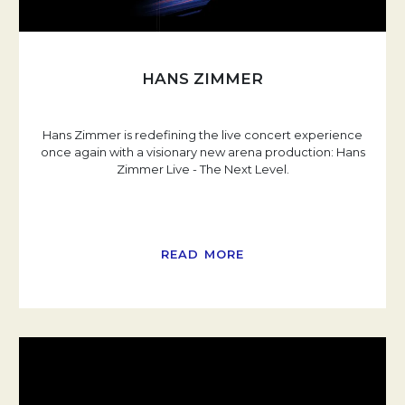
HANS ZIMMER
Hans Zimmer is redefining the live concert experience
once again with a visionary new arena production: Hans
Zimmer Live - The Next Level.
READ MORE