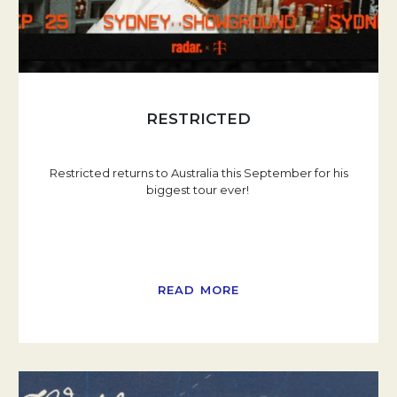
RESTRICTED
Restricted returns to Australia this September for his
biggest tour ever!
READ MORE