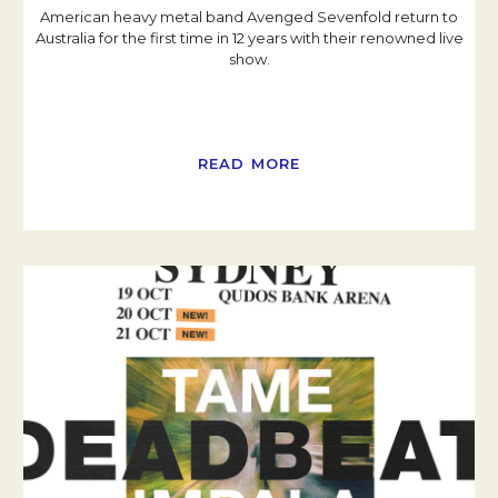
American heavy metal band Avenged Sevenfold return to
Australia for the first time in 12 years with their renowned live
show.
READ MORE