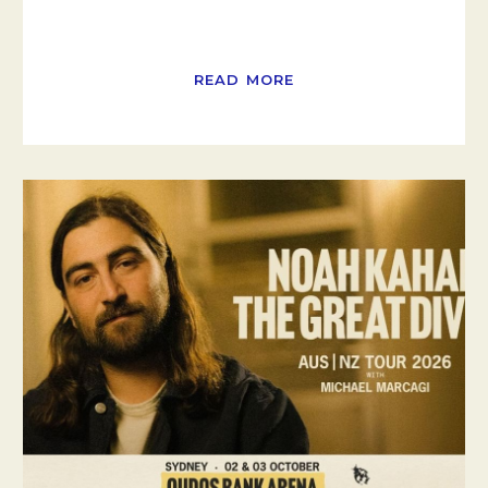
READ MORE