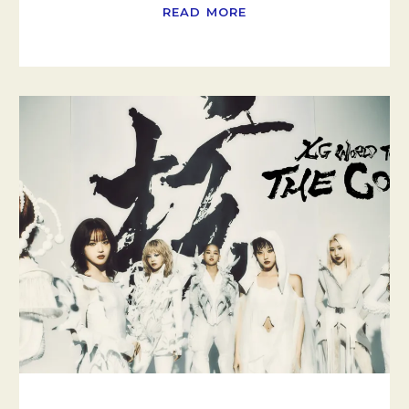
READ MORE