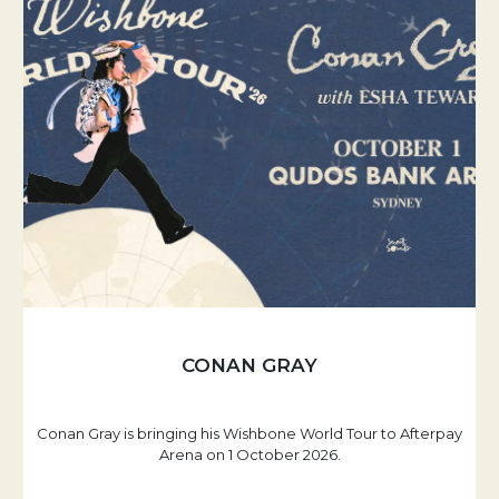
CONAN GRAY
Conan Gray is bringing his Wishbone World Tour to Afterpay
Arena on 1 October 2026.