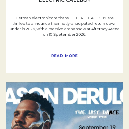
ELECTRIC CALLBOY
German electronicore titans ELECTRIC CALLBOY are
thrilled to announce their hotly-anticipated return down
under in 2026, with a massive arena show at Afterpay Arena
on 10 Spetember 2026.
READ MORE