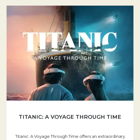
TITANIC: A VOYAGE THROUGH TIME
Titanic: A Voyage Through Time offers an extraordinary