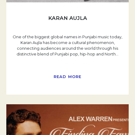
KARAN AUJLA
One of the biggest global names in Punjabi music today,
Karan Aujla has become a cultural phenomenon,
connecting audiences around the world through his
distinctive blend of Punjabi pop, hip-hop and North
…
READ MORE