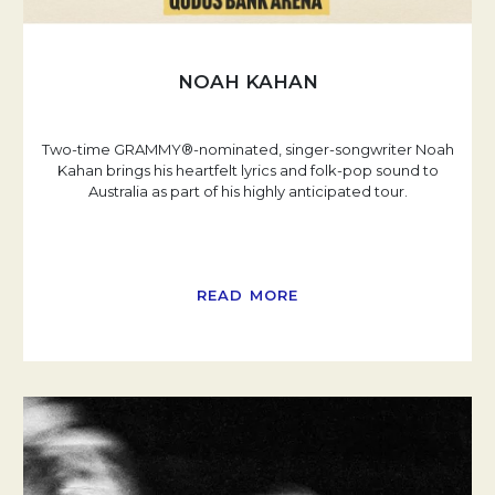
NOAH KAHAN
Two-time GRAMMY®-nominated, singer-songwriter Noah
Kahan brings his heartfelt lyrics and folk-pop sound to
Australia as part of his highly anticipated tour.
READ MORE