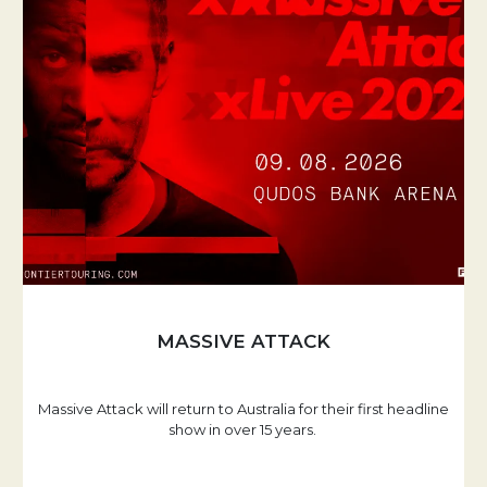
MASSIVE ATTACK
Massive Attack will return to Australia for their first headline
show in over 15 years.