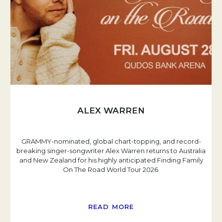
ALEX WARREN
GRAMMY-nominated, global chart-topping, and record-
breaking singer-songwriter Alex Warren returns to Australia
and New Zealand for his highly anticipated Finding Family
On The Road World Tour 2026.
READ MORE