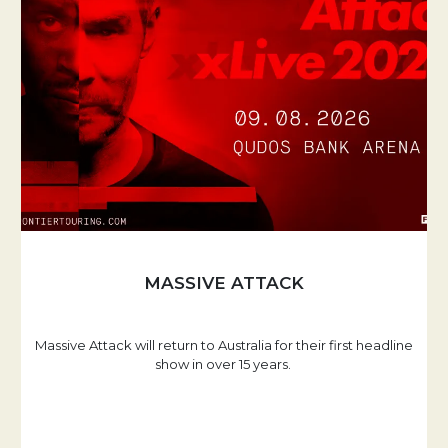
MASSIVE ATTACK
Massive Attack will return to Australia for their first headline
show in over 15 years.