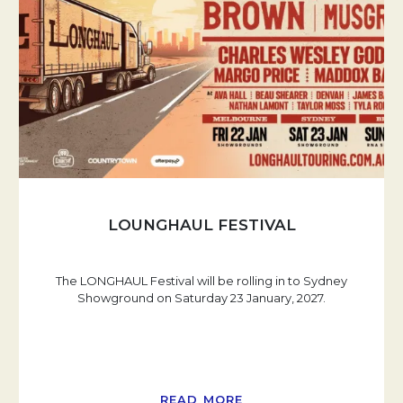
LOUNGHAUL FESTIVAL
The LONGHAUL Festival will be rolling in to Sydney
Showground on Saturday 23 January, 2027.
READ MORE