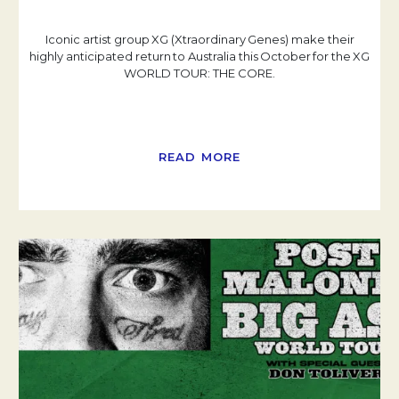
Iconic artist group XG (Xtraordinary Genes) make their
highly anticipated return to Australia this October for the XG
WORLD TOUR: THE CORE.
READ MORE