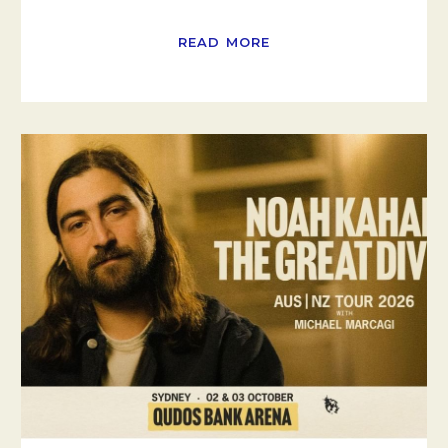
READ MORE