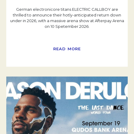
German electronicore titans ELECTRIC CALLBOY are
thrilled to announce their hotly-anticipated return down
under in 2026, with a massive arena show at Afterpay Arena
on 10 Spetember 2026.
READ MORE