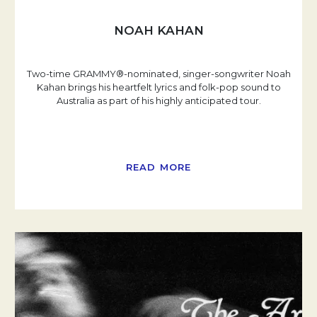
NOAH KAHAN
Two-time GRAMMY®-nominated, singer-songwriter Noah
Kahan brings his heartfelt lyrics and folk-pop sound to
Australia as part of his highly anticipated tour.
READ MORE