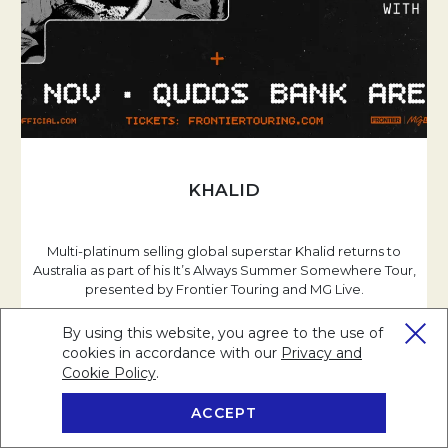
KHALID
Multi-platinum selling global superstar Khalid returns to
Australia as part of his It’s Always Summer Somewhere Tour,
presented by Frontier Touring and MG Live.
By using this website, you agree to the use of
cookies in accordance with our
Privacy and
Cookie Policy
Opens in a new tab.
.
READ MORE
ACCEPT
BOOK NOW