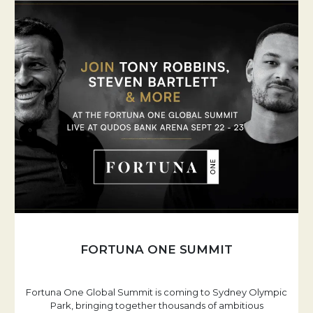
FORTUNA ONE SUMMIT
Fortuna One Global Summit is coming to Sydney Olympic
Park, bringing together thousands of ambitious