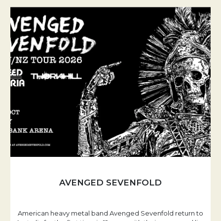
AVENGED SEVENFOLD
American heavy metal band Avenged Sevenfold return to