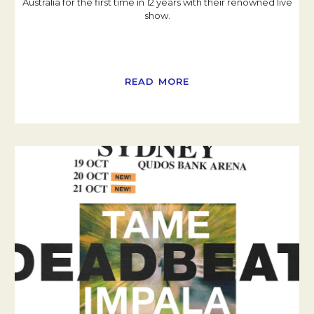
Australia for the first time in 12 years with their renowned live
show.
READ MORE