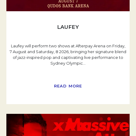
LAUFEY
Laufey will perform two shows at Afterpay Arena on Friday,
7 August and Saturday, 8 2026, bringing her signature blend
of jazz-inspired pop and captivating live performance to
Sydney Olympic
…
READ MORE