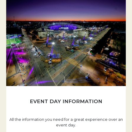
EVENT DAY INFORMATION
All the information you need for a great experience over an
event day.