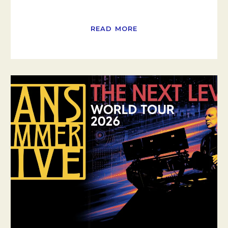
READ MORE