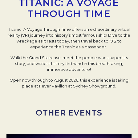
TITANIC: A VOYAGE
THROUGH TIME
Titanic: A Voyage Through Time offers an extraordinary virtual
reality (VR) journey into history’s most famous ship! Dive to the
wreckage as it rests today, then travel back to 1912 to
experience the Titanic as a passenger.
Walk the Grand Staircase, meet the people who shaped its
story, and witness history firsthand in this breathtaking,
immersive adventure!
Open now through to August 2026, this experience is taking
place at Fever Pavilion at Sydney Showground.
OTHER EVENTS