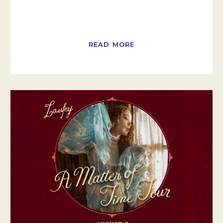
READ MORE