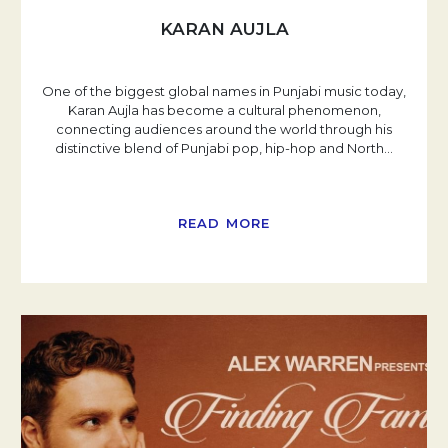
KARAN AUJLA
One of the biggest global names in Punjabi music today,
Karan Aujla has become a cultural phenomenon,
connecting audiences around the world through his
distinctive blend of Punjabi pop, hip-hop and North
…
READ MORE