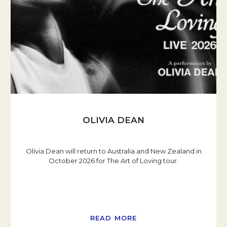
OLIVIA DEAN
Olivia Dean will return to Australia and New Zealand in
October 2026 for The Art of Loving tour.
READ MORE