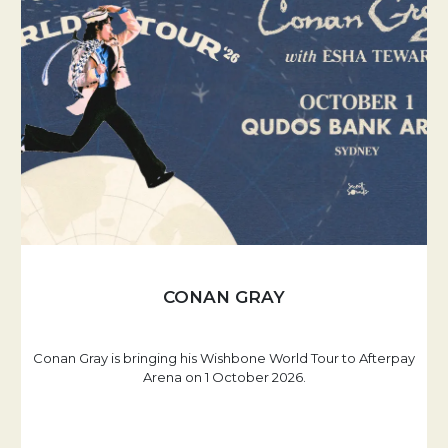
CONAN GRAY
Conan Gray is bringing his Wishbone World Tour to Afterpay
Arena on 1 October 2026.