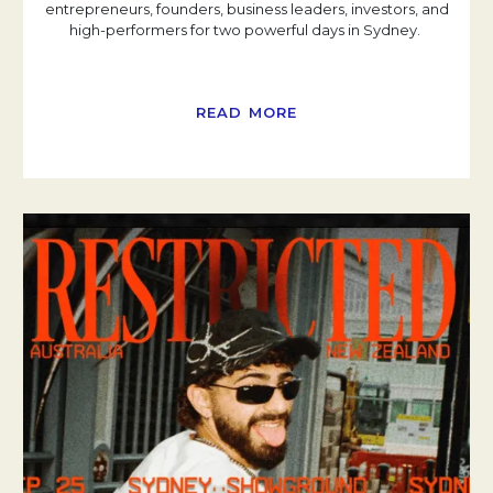
entrepreneurs, founders, business leaders, investors, and
high-performers for two powerful days in Sydney.
READ MORE