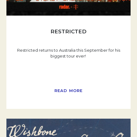
RESTRICTED
Restricted returns to Australia this September for his
biggest tour ever!
READ MORE