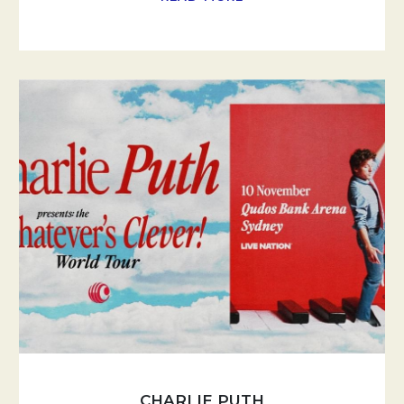
CHARLIE PUTH