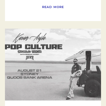
READ MORE