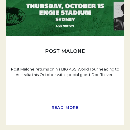
POST MALONE
Post Malone returns on his BIG ASS World Tour heading to
Australia this October with special guest Don Toliver.
READ MORE