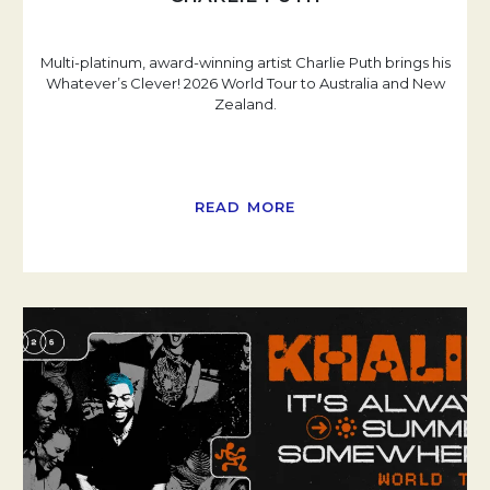
Multi-platinum, award-winning artist Charlie Puth brings his
Whatever’s Clever! 2026 World Tour to Australia and New
Zealand.
READ MORE