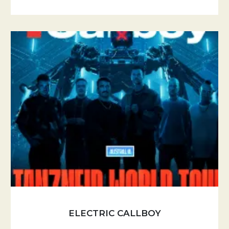
ELECTRIC CALLBOY