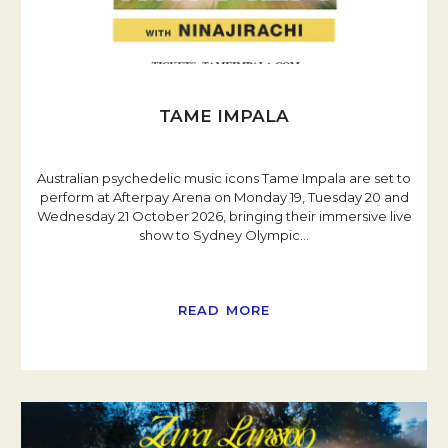
TAME IMPALA
Australian psychedelic music icons Tame Impala are set to
perform at Afterpay Arena on Monday 19, Tuesday 20 and
Wednesday 21 October 2026, bringing their immersive live
show to Sydney Olympic
…
READ MORE