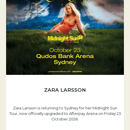
ZARA LARSSON
Zara Larsson is returning to Sydney for her Midnight Sun
Tour, now officially upgraded to Afterpay Arena on Friday 23
October 2026.