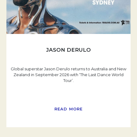
JASON DERULO
Global superstar Jason Derulo returns to Australia and New
Zealand in September 2026 with ‘The Last Dance World
Tour’.
READ MORE