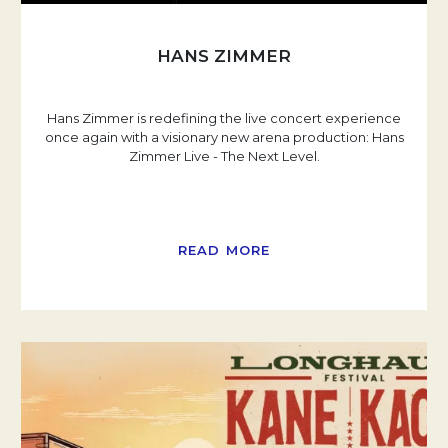
HANS ZIMMER
Hans Zimmer is redefining the live concert experience
once again with a visionary new arena production: Hans
Zimmer Live - The Next Level.
READ MORE