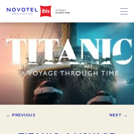
← PREVIOUS
NEXT →